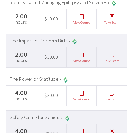
Identifying and Managing Epilepsy and Seizures ›
2.00
$10.00
hours
View Course
Take Exam
The Impact of Preterm Birth ›
2.00
$10.00
hours
View Course
Take Exam
The Power of Gratitude ›
4.00
$20.00
hours
View Course
Take Exam
Safely Caring for Seniors ›
4.00