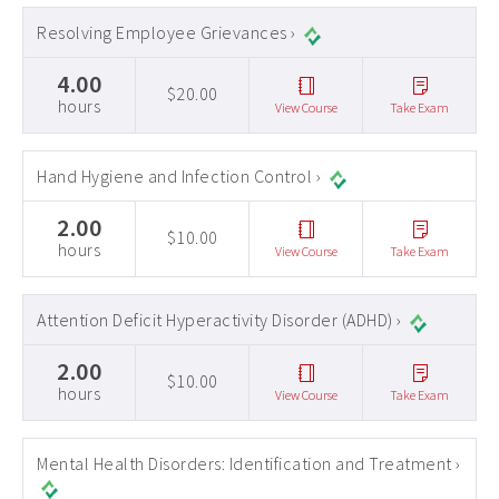
Resolving Employee Grievances ›
4.00
$20.00
hours
View Course
Take Exam
Hand Hygiene and Infection Control ›
2.00
$10.00
hours
View Course
Take Exam
Attention Deficit Hyperactivity Disorder (ADHD) ›
2.00
$10.00
hours
View Course
Take Exam
Mental Health Disorders: Identification and Treatment ›