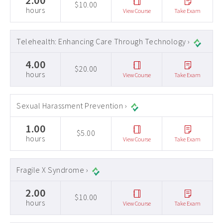
2.00
$10.00
hours
View Course
Take Exam
Telehealth: Enhancing Care Through Technology ›
4.00
$20.00
hours
View Course
Take Exam
Sexual Harassment Prevention ›
1.00
$5.00
hours
View Course
Take Exam
Fragile X Syndrome ›
2.00
$10.00
hours
View Course
Take Exam