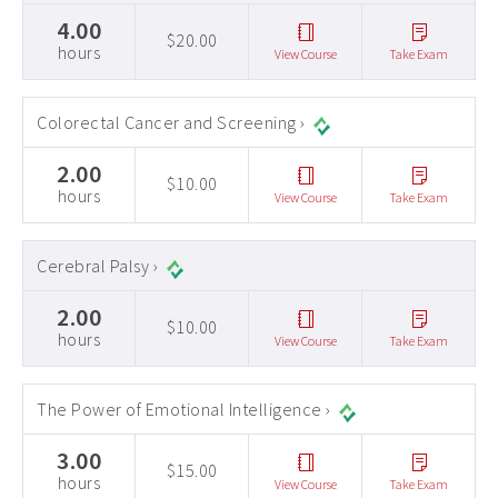
4.00
$20.00
hours
View Course
Take Exam
Colorectal Cancer and Screening ›
2.00
$10.00
hours
View Course
Take Exam
Cerebral Palsy ›
2.00
$10.00
hours
View Course
Take Exam
The Power of Emotional Intelligence ›
3.00
$15.00
hours
View Course
Take Exam