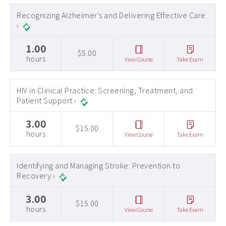
Recognizing Alzheimer's and Delivering Effective Care
›
1.00
$5.00
hours
View Course
Take Exam
HIV in Clinical Practice: Screening, Treatment, and
Patient Support ›
3.00
$15.00
hours
View Course
Take Exam
Identifying and Managing Stroke: Prevention to
Recovery ›
3.00
$15.00
hours
View Course
Take Exam