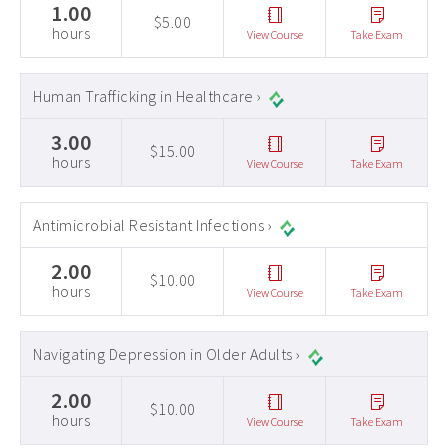
1.00
$5.00
hours
View Course
Take Exam
Human Trafficking in Healthcare ›
3.00
$15.00
hours
View Course
Take Exam
Antimicrobial Resistant Infections ›
2.00
$10.00
hours
View Course
Take Exam
Navigating Depression in Older Adults ›
2.00
$10.00
hours
View Course
Take Exam