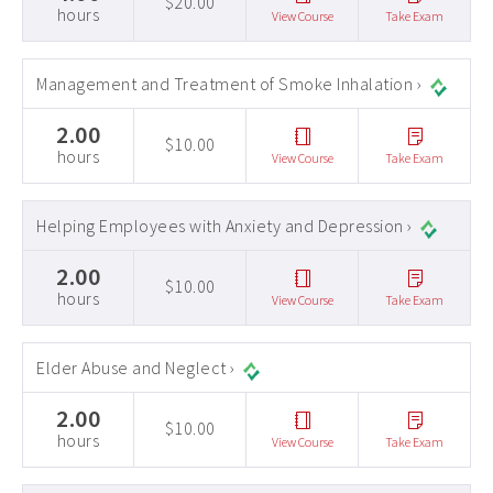
$20.00
hours
View Course
Take Exam
Management and Treatment of Smoke Inhalation ›
2.00
$10.00
hours
View Course
Take Exam
Helping Employees with Anxiety and Depression ›
2.00
$10.00
hours
View Course
Take Exam
Elder Abuse and Neglect ›
2.00
$10.00
hours
View Course
Take Exam