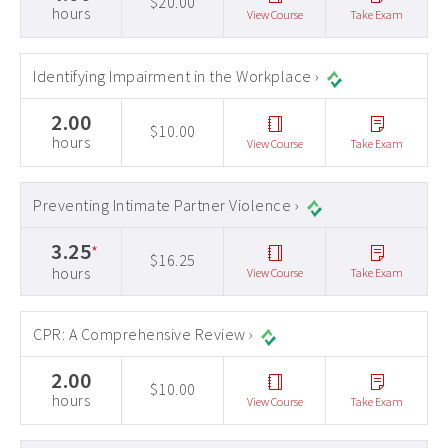
$20.00
hours
View Course
Take Exam
Identifying Impairment in the Workplace ›
2.00
$10.00
hours
View Course
Take Exam
Preventing Intimate Partner Violence ›
3.25
*
$16.25
hours
View Course
Take Exam
CPR: A Comprehensive Review ›
2.00
$10.00
hours
View Course
Take Exam