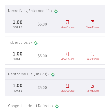
Necrotizing Enterocolitis ›
1.00
$5.00
hours
View Course
Take Exam
Tuberculosis ›
1.00
$5.00
hours
View Course
Take Exam
Peritoneal Dialysis (PD) ›
1.00
$5.00
hours
View Course
Take Exam
Congenital Heart Defects ›