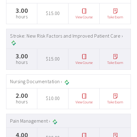
3.00
$15.00
hours
View Course
Take Exam
Stroke: New Risk Factors and Improved Patient Care ›
3.00
$15.00
hours
View Course
Take Exam
Nursing Documentation ›
2.00
$10.00
hours
View Course
Take Exam
Pain Management ›
4.00