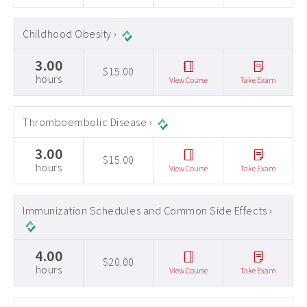
Childhood Obesity ›
3.00
$15.00
hours
View Course
Take Exam
Thromboembolic Disease ›
3.00
$15.00
hours
View Course
Take Exam
Immunization Schedules and Common Side Effects ›
4.00
$20.00
hours
View Course
Take Exam