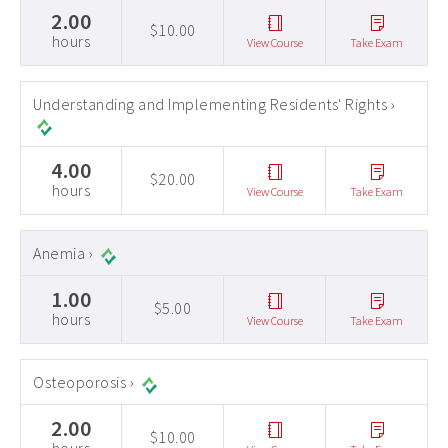
2.00
$10.00
hours
View Course
Take Exam
Understanding and Implementing Residents' Rights ›
4.00
$20.00
hours
View Course
Take Exam
Anemia ›
1.00
$5.00
hours
View Course
Take Exam
Osteoporosis ›
2.00
$10.00