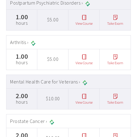
Postpartum Psychiatric Disorders ›
1.00
$5.00
hours
View Course
Take Exam
Arthritis ›
1.00
$5.00
hours
View Course
Take Exam
Mental Health Care for Veterans ›
2.00
$10.00
hours
View Course
Take Exam
Prostate Cancer ›
2.00