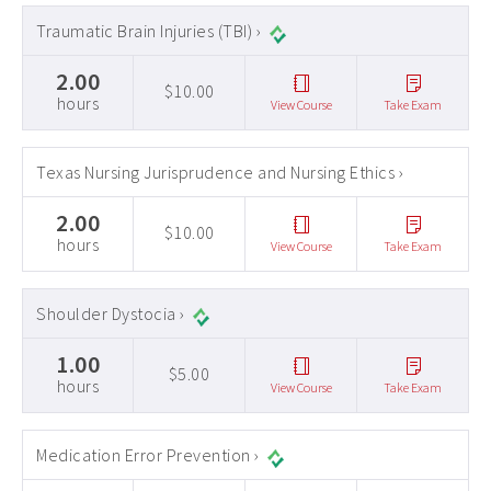
Traumatic Brain Injuries (TBI) ›
2.00
$10.00
hours
View Course
Take Exam
Texas Nursing Jurisprudence and Nursing Ethics ›
2.00
$10.00
hours
View Course
Take Exam
Shoulder Dystocia ›
1.00
$5.00
hours
View Course
Take Exam
Medication Error Prevention ›