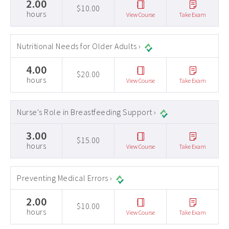
2.00
$10.00
hours
View Course
Take Exam
Nutritional Needs for Older Adults ›
4.00
$20.00
hours
View Course
Take Exam
Nurse's Role in Breastfeeding Support ›
3.00
$15.00
hours
View Course
Take Exam
Preventing Medical Errors ›
2.00
$10.00
hours
View Course
Take Exam