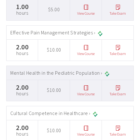
1.00
$5.00
hours
View Course
Take Exam
Effective Pain Management Strategies ›
2.00
$10.00
hours
View Course
Take Exam
Mental Health in the Pediatric Population ›
2.00
$10.00
hours
View Course
Take Exam
Cultural Competence in Healthcare ›
2.00
$10.00
hours
View Course
Take Exam