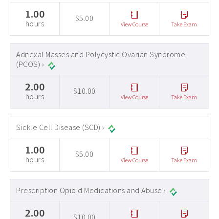
1.00
$5.00
hours
View Course
Take Exam
Adnexal Masses and Polycystic Ovarian Syndrome
(PCOS) ›
2.00
$10.00
hours
View Course
Take Exam
Sickle Cell Disease (SCD) ›
1.00
$5.00
hours
View Course
Take Exam
Prescription Opioid Medications and Abuse ›
2.00
$10.00