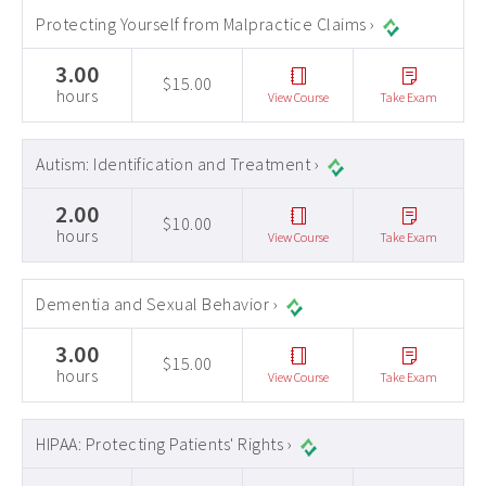
Protecting Yourself from Malpractice Claims ›
3.00
$15.00
hours
View Course
Take Exam
Autism: Identification and Treatment ›
2.00
$10.00
hours
View Course
Take Exam
Dementia and Sexual Behavior ›
3.00
$15.00
hours
View Course
Take Exam
HIPAA: Protecting Patients' Rights ›