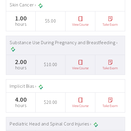
Skin Cancer ›
1.00
$5.00
hours
View Course
Take Exam
Substance Use During Pregnancy and Breastfeeding ›
2.00
$10.00
hours
View Course
Take Exam
Implicit Bias ›
4.00
$20.00
hours
View Course
Take Exam
Pediatric Head and Spinal Cord Injuries ›