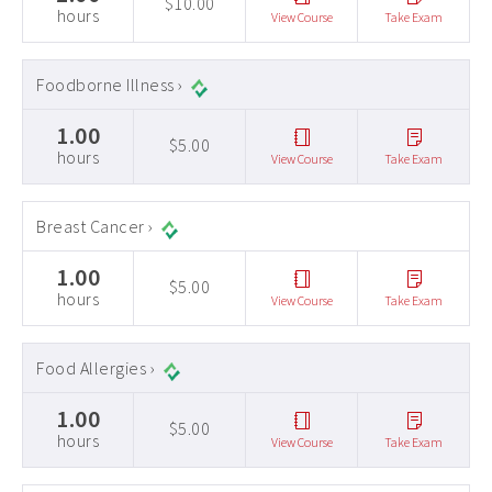
$10.00
hours
View Course
Take Exam
Foodborne Illness ›
1.00
$5.00
hours
View Course
Take Exam
Breast Cancer ›
1.00
$5.00
hours
View Course
Take Exam
Food Allergies ›
1.00
$5.00
hours
View Course
Take Exam