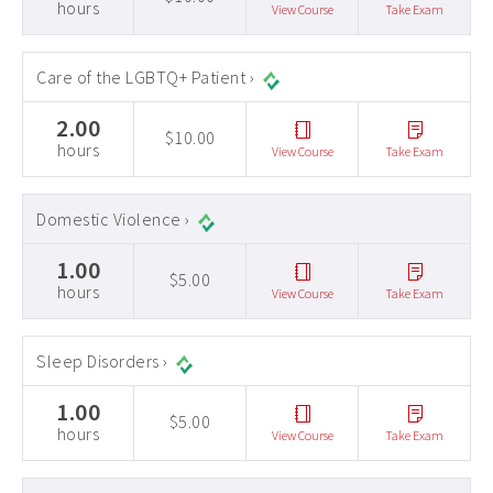
hours
View Course
Take Exam
Care of the LGBTQ+ Patient ›
2.00
$10.00
hours
View Course
Take Exam
Domestic Violence ›
1.00
$5.00
hours
View Course
Take Exam
Sleep Disorders ›
1.00
$5.00
hours
View Course
Take Exam