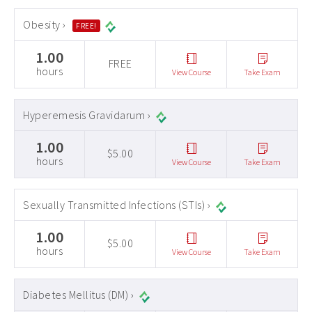
Obesity ›
FREE!
1.00
FREE
hours
View Course
Take Exam
Hyperemesis Gravidarum ›
1.00
$5.00
hours
View Course
Take Exam
Sexually Transmitted Infections (STIs) ›
1.00
$5.00
hours
View Course
Take Exam
Diabetes Mellitus (DM) ›