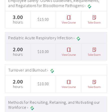
Employee Safety: OSHA's Guidelines, Requirements,
and Regulations for Bloodborne Pathogens ›
3.00
$15.00
hours
View Course
Take Exam
Pediatric Acute Respiratory Infection ›
2.00
$10.00
hours
View Course
Take Exam
Turnover and Burnout ›
2.00
$10.00
hours
View Course
Take Exam
Methods for Recruiting, Retaining, and Motivating our
Workforce ›