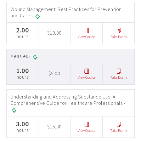
Wound Management: Best Practices for Prevention
and Care ›
2.00
$10.00
hours
View Course
Take Exam
Measles ›
1.00
$5.00
hours
View Course
Take Exam
Understanding and Addressing Substance Use: A
Comprehensive Guide for Healthcare Professionals ›
3.00
$15.00
hours
View Course
Take Exam