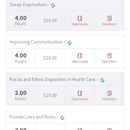
Sleep Deprivation ›
4.00
$20.00
hours
View Course
Take Exam
Improving Communication ›
4.00
$20.00
hours
View Course
Take Exam
Racial and Ethnic Disparities in Health Care ›
3.00
$15.00
hours
View Course
Take Exam
Florida Laws and Rules ›