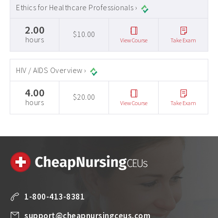
Ethics for Healthcare Professionals ›
2.00
$10.00
hours
View Course
Take Exam
HIV / AIDS Overview ›
4.00
$20.00
hours
View Course
Take Exam
1-800-413-8381
support@cheapnursingceus.com