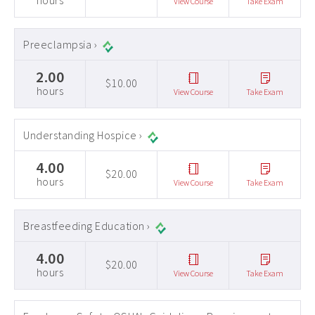
hours
View Course
Take Exam
Preeclampsia ›
2.00
$10.00
hours
View Course
Take Exam
Understanding Hospice ›
4.00
$20.00
hours
View Course
Take Exam
Breastfeeding Education ›
4.00
$20.00
hours
View Course
Take Exam