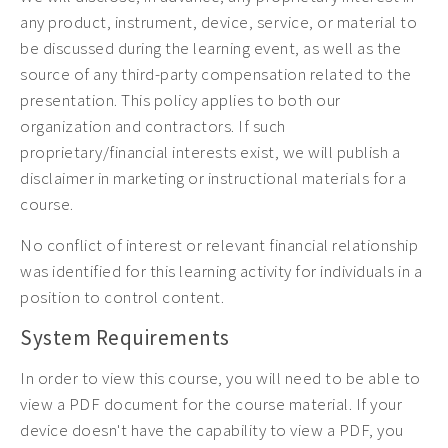
any product, instrument, device, service, or material to
be discussed during the learning event, as well as the
source of any third-party compensation related to the
presentation. This policy applies to both our
organization and contractors. If such
proprietary/financial interests exist, we will publish a
disclaimer in marketing or instructional materials for a
course.
No conflict of interest or relevant financial relationship
was identified for this learning activity for individuals in a
position to control content.
System Requirements
In order to view this course, you will need to be able to
view a PDF document for the course material. If your
device doesn't have the capability to view a PDF, you