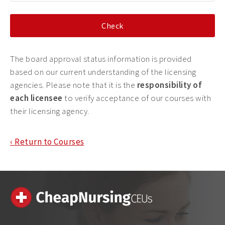
The board approval status information is provided
based on our current understanding of the licensing
agencies. Please note that it is the
responsibility of
each licensee
to verify acceptance of our courses with
their licensing agency.
‹ Return to Courses