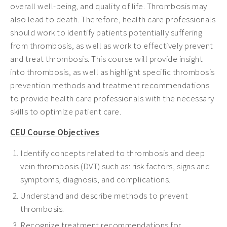
overall well-being, and quality of life. Thrombosis may
also lead to death. Therefore, health care professionals
should work to identify patients potentially suffering
from thrombosis, as well as work to effectively prevent
and treat thrombosis. This course will provide insight
into thrombosis, as well as highlight specific thrombosis
prevention methods and treatment recommendations
to provide health care professionals with the necessary
skills to optimize patient care.
CEU Course Objectives
Identify concepts related to thrombosis and deep
vein thrombosis (DVT) such as: risk factors, signs and
symptoms, diagnosis, and complications.
Understand and describe methods to prevent
thrombosis.
Recognize treatment recommendations for