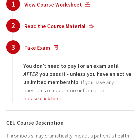
1
View Course Worksheet
2
Read the Course Material
3
Take Exam
You don't need to pay for an exam until
AFTER
you pass it - unless you have an active
unlimited membership
. If you have any
questions or need more information,
please click here
.
CEU Course Description
Thrombosis may dramatically impact a patient's health,