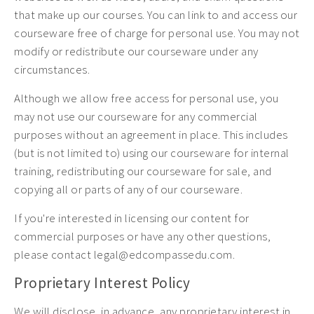
that make up our courses. You can link to and access our
courseware free of charge for personal use. You may not
modify or redistribute our courseware under any
circumstances.
Although we allow free access for personal use, you
may not use our courseware for any commercial
purposes without an agreement in place. This includes
(but is not limited to) using our courseware for internal
training, redistributing our courseware for sale, and
copying all or parts of any of our courseware.
If you're interested in licensing our content for
commercial purposes or have any other questions,
please contact legal@edcompassedu.com.
Proprietary Interest Policy
We will disclose, in advance, any proprietary interest in