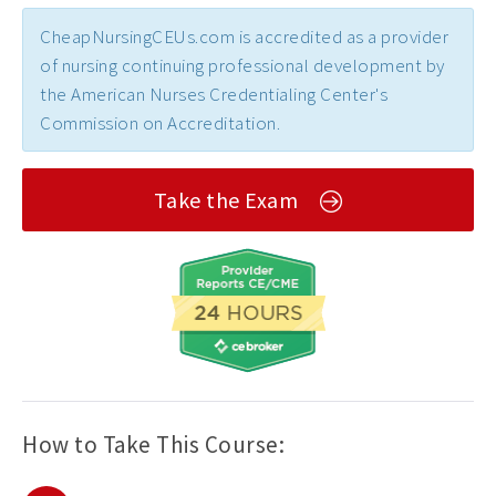
CheapNursingCEUs.com is accredited as a provider
of nursing continuing professional development by
the American Nurses Credentialing Center's
Commission on Accreditation.
Take the Exam
How to Take This Course: