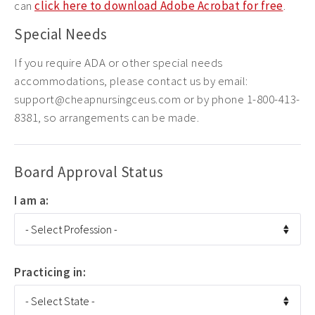
can
click here to download Adobe Acrobat for free
.
Special Needs
If you require ADA or other special needs
accommodations, please contact us by email:
support@cheapnursingceus.com or by phone 1-800-413-
8381, so arrangements can be made.
Board Approval Status
I am a:
Practicing in: