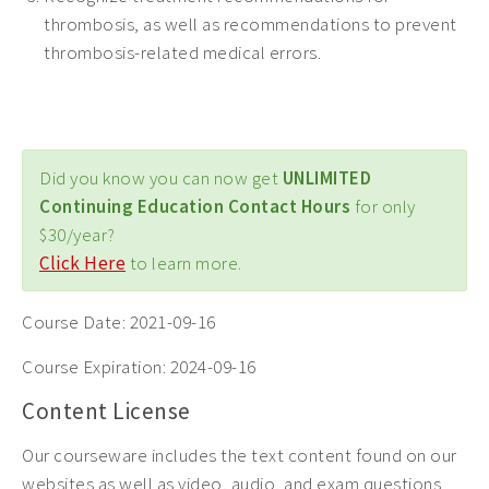
thrombosis, as well as recommendations to prevent
thrombosis-related medical errors.
Did you know you can now get
UNLIMITED
Continuing Education Contact Hours
for only
$30/year?
Click Here
to learn more.
Course Date:
2021-09-16
Course Expiration:
2024-09-16
Content License
Our courseware includes the text content found on our
websites as well as video, audio, and exam questions