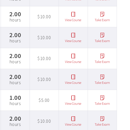
2.00
$10.00
hours
View Course
Take Exam
2.00
$10.00
hours
View Course
Take Exam
2.00
$10.00
hours
View Course
Take Exam
2.00
$10.00
hours
View Course
Take Exam
1.00
$5.00
hours
View Course
Take Exam
2.00
$10.00
hours
View Course
Take Exam