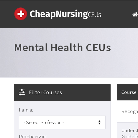
Mental Health CEUs
Filter Courses
Course
I am a:
Recogni
Underst
Practicing in:
Guide f