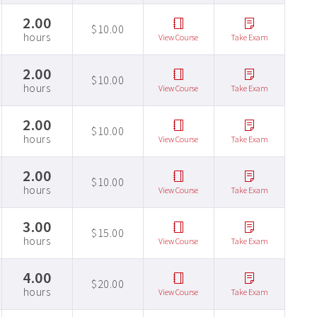
2.00
$10.00
hours
View Course
Take Exam
2.00
$10.00
hours
View Course
Take Exam
2.00
$10.00
hours
View Course
Take Exam
2.00
$10.00
hours
View Course
Take Exam
3.00
$15.00
hours
View Course
Take Exam
4.00
$20.00
hours
View Course
Take Exam