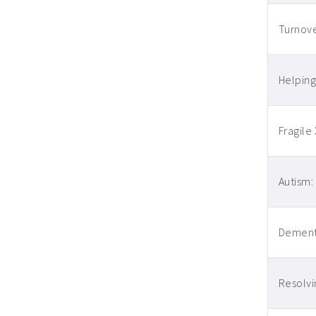
Turnove
Helping
Fragile
Autism:
Dementi
Resolvi