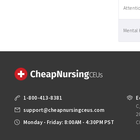
Attentio
Mental 
1-800-413-8381
E
C
support@cheapnursingceus.com
2
Monday - Friday: 8:00AM - 4:30PM PST
C