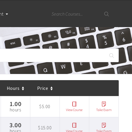
nt
Hours
Price
1.00
$5.00
hours
View Course
Take Exam
3.00
$15.00
hours
View Course
Take Exam