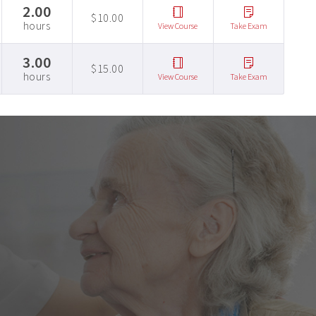
2.00
$10.00
hours
View Course
Take Exam
3.00
$15.00
hours
View Course
Take Exam