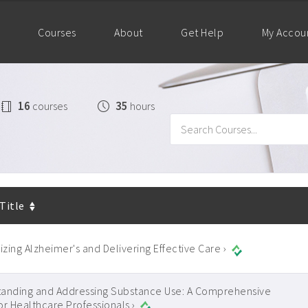
Courses
About
Get Help
My Accou
16
35
courses
hours
 Title
zing Alzheimer's and Delivering Effective Care ›
anding and Addressing Substance Use: A Comprehensive
or Healthcare Professionals ›