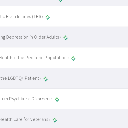
c Brain Injuries (TBI) ›
ing Depression in Older Adults ›
Health in the Pediatric Population ›
 the LGBTQ+ Patient ›
tum Psychiatric Disorders ›
Health Care for Veterans ›