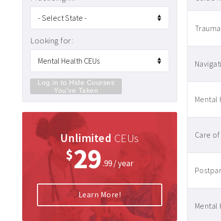
Traumati
Looking for:
Navigat
Log in to Hide Courses
You've Taken
Mental 
Care of
Unlimited
CEUs
29
$
.99 / year
Postpar
Learn More!
Mental 