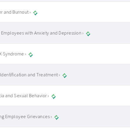
r and Burnout ›
 Employees with Anxiety and Depression ›
 X Syndrome ›
 Identification and Treatment ›
a and Sexual Behavior ›
ng Employee Grievances ›