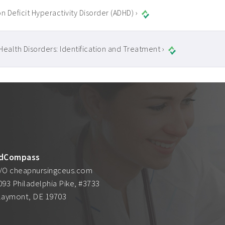
n Deficit Hyperactivity Disorder (ADHD) ›
Health Disorders: Identification and Treatment ›
dCompass
/O cheapnursingceus.com
093 Philadelphia Pike, #3733
laymont, DE 19703