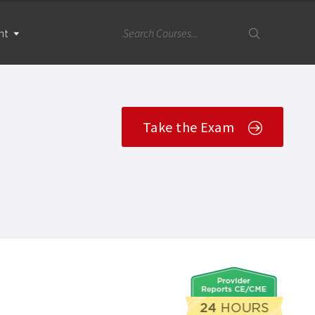
nt
Take the Exam