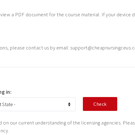
o view a PDF document for the course material. If your device 
ions, please contact us by email: support@cheapnursingceus.
ng in:
on our current understanding of the licensing agencies. Please
ency.