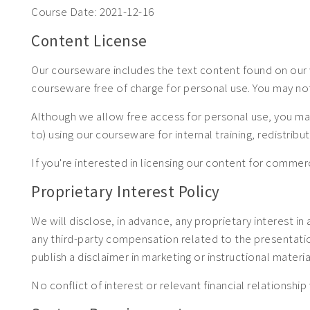
Course Date:
2021-12-16
Content License
Our courseware includes the text content found on our w
courseware free of charge for personal use. You may no
Although we allow free access for personal use, you may
to) using our courseware for internal training, redistrib
If you're interested in licensing our content for com
Proprietary Interest Policy
We will disclose, in advance, any proprietary interest in
any third-party compensation related to the presentation.
publish a disclaimer in marketing or instructional materia
No conflict of interest or relevant financial relationship 