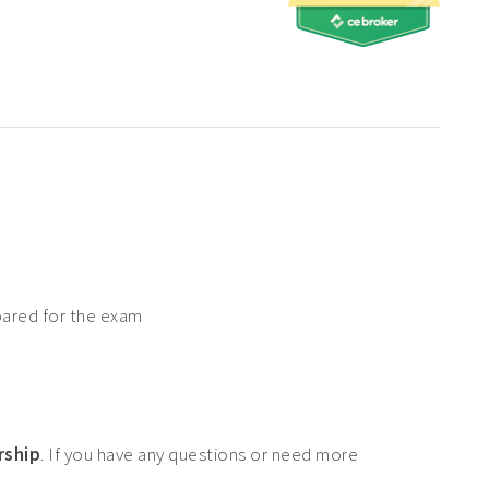
pared for the exam
rship
. If you have any questions or need more