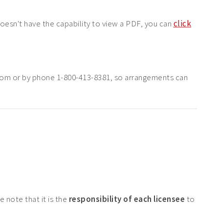
doesn't have the capability to view a PDF, you can
click
com or by phone 1-800-413-8381, so arrangements can
 note that it is the
responsibility of each licensee
to