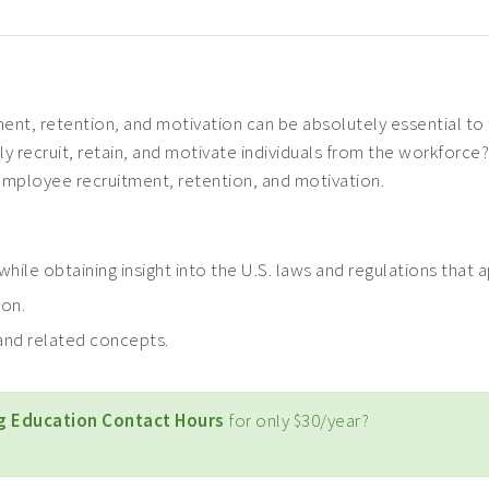
ent, retention, and motivation can be absolutely essential to 
ly recruit, retain, and motivate individuals from the workforce?
mployee recruitment, retention, and motivation.
hile obtaining insight into the U.S. laws and regulations that
ion.
nd related concepts.
g Education Contact Hours
for only $30/year?