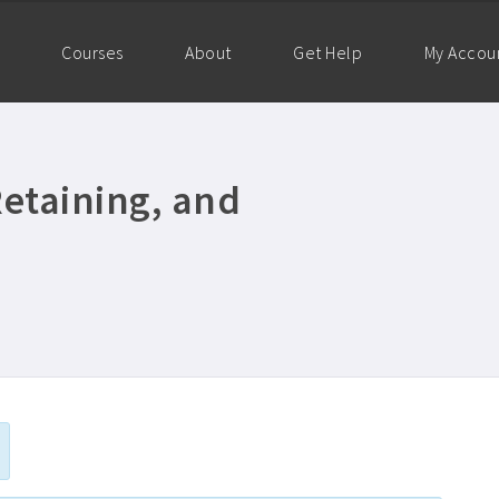
Courses
About
Get Help
My Accou
Retaining, and