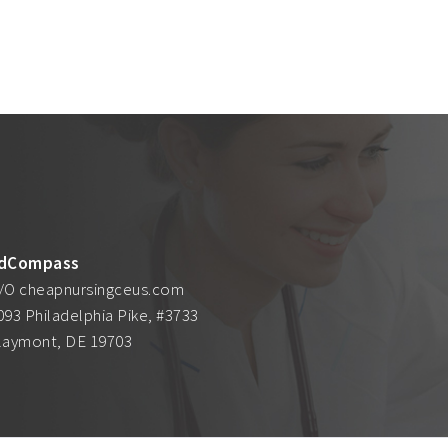
dCompass
/O cheapnursingceus.com
093 Philadelphia Pike, #3733
laymont, DE 19703