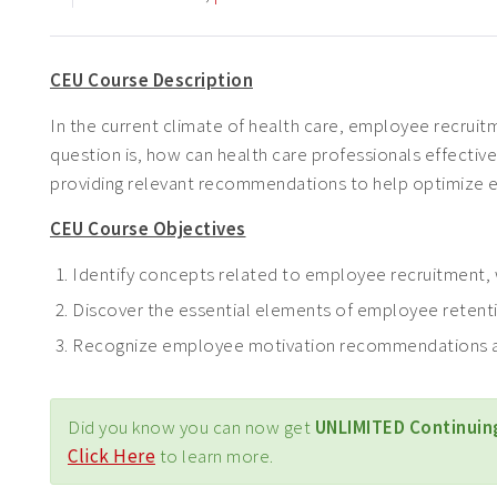
CEU Course Description
In the current climate of health care, employee recruitm
question is, how can health care professionals effective
providing relevant recommendations to help optimize e
CEU Course Objectives
Identify concepts related to employee recruitment, w
Discover the essential elements of employee retent
Recognize employee motivation recommendations a
Did you know you can now get
UNLIMITED Continuin
Click Here
to learn more.