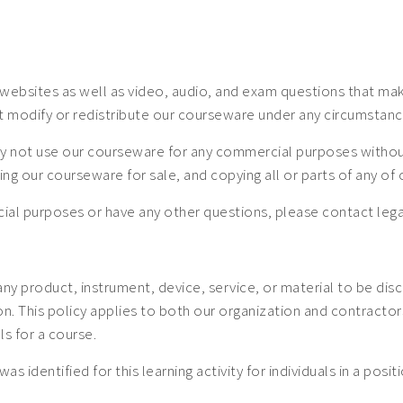
ebsites as well as video, audio, and exam questions that make
t modify or redistribute our courseware under any circumstanc
 not use our courseware for any commercial purposes without a
uting our courseware for sale, and copying all or parts of any o
mercial purposes or have any other questions, please contact
 any product, instrument, device, service, or material to be dis
 This policy applies to both our organization and contractors. 
ls for a course.
was identified for this learning activity for individuals in a posi