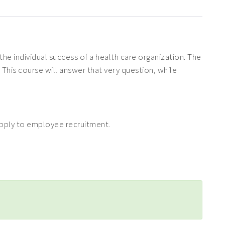
the individual success of a health care organization. The
 This course will answer that very question, while
 apply to employee recruitment.