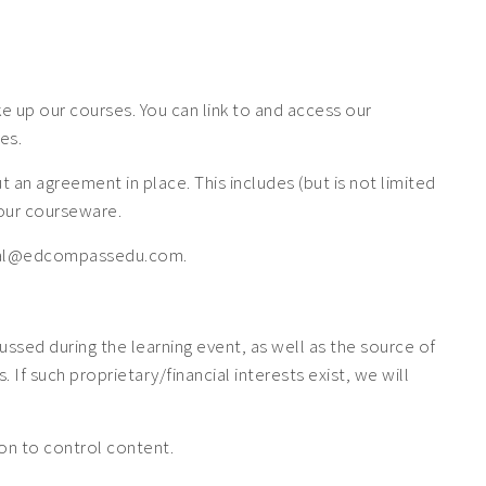
 up our courses. You can link to and access our
es.
n agreement in place. This includes (but is not limited
f our courseware.
 legal@edcompassedu.com.
cussed during the learning event, as well as the source of
If such proprietary/financial interests exist, we will
tion to control content.