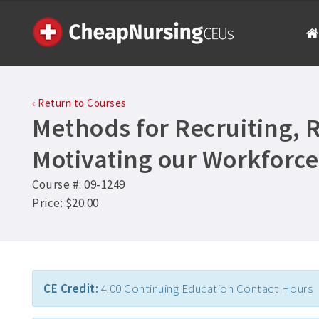
‹ Return to Courses
Methods for Recruiting, 
Motivating our Workforce
Course #: 09-1249
Price: $20.00
CE Credit:
4.00 Continuing Education Contact Hours