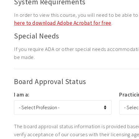
System Requirements
In order to view this course, you will need to be able t
here to download Adobe Acrobat for free
.
Special Needs
If you require ADA or other special needs accommodat
be made.
Board Approval Status
I am a:
Practici
The board approval status information is provided based 
verify acceptance of our courses with their licensing ag