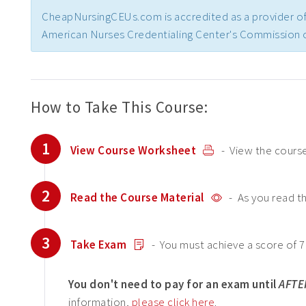
CheapNursingCEUs.com is accredited as a provider of
American Nurses Credentialing Center's Commission o
How to Take This Course:
1
View Course Worksheet
- View the course
2
Read the Course Material
- As you read t
3
Take Exam
- You must achieve a score of 7
You don't need to pay for an exam until
AFTE
information,
please click here
.