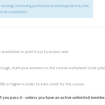
 nursing continuing professional development by the
n Accreditation.
 worksheet or print it out to review later
hrough, mark your answers on the course worksheet to be pre
0% or higher in order to earn credit for the course.
R
you pass it - unless you have an active unlimited membe