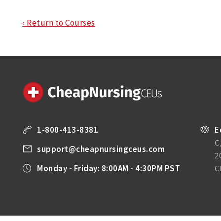
‹ Return to Courses
1-800-413-8381
E
C
support@cheapnursingceus.com
2
Monday - Friday: 8:00AM - 4:30PM PST
C