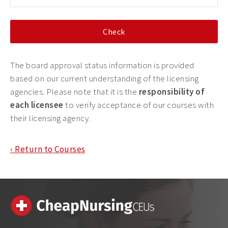
The board approval status information is provided
based on our current understanding of the licensing
agencies. Please note that it is the
responsibility of
each licensee
to verify acceptance of our courses with
their licensing agency.
‹ Return to Courses