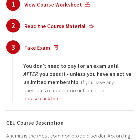
1
View Course Worksheet
2
Read the Course Material
3
Take Exam
You don't need to pay for an exam until
AFTER
you pass it - unless you have an active
unlimited membership
. If you have any
questions or need more information,
please click here
.
CEU Course Description
Anemia is the most common blood disorder. According