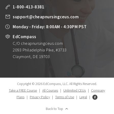
1-800-413-8381
support@cheapnursingceus.com
Monday - Friday: 8:00AM - 4:30PM PST
EdCompass
C/O cheapnursingceus.com
2093 Philadelphia Pike, #3733
Claymont, DE 19703
Copyright © 2026 EdCompass, LLC.
All Rights Reserved.
Take a FREE Course
|
All Courses
|
Unlimited CEUs
|
Company
Plans
|
Privacy Policy
|
Terms of Use
|
Legal
|
Back to Top