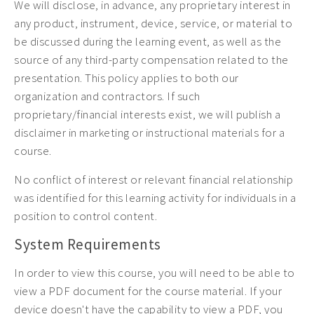
We will disclose, in advance, any proprietary interest in
any product, instrument, device, service, or material to
be discussed during the learning event, as well as the
source of any third-party compensation related to the
presentation. This policy applies to both our
organization and contractors. If such
proprietary/financial interests exist, we will publish a
disclaimer in marketing or instructional materials for a
course.
No conflict of interest or relevant financial relationship
was identified for this learning activity for individuals in a
position to control content.
System Requirements
In order to view this course, you will need to be able to
view a PDF document for the course material. If your
device doesn't have the capability to view a PDF, you