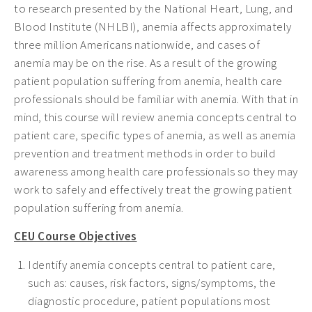
to research presented by the National Heart, Lung, and
Blood Institute (NHLBI), anemia affects approximately
three million Americans nationwide, and cases of
anemia may be on the rise. As a result of the growing
patient population suffering from anemia, health care
professionals should be familiar with anemia. With that in
mind, this course will review anemia concepts central to
patient care, specific types of anemia, as well as anemia
prevention and treatment methods in order to build
awareness among health care professionals so they may
work to safely and effectively treat the growing patient
population suffering from anemia.
CEU Course Objectives
Identify anemia concepts central to patient care,
such as: causes, risk factors, signs/symptoms, the
diagnostic procedure, patient populations most