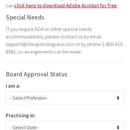
can
click here to download Adobe Acrobat for free
.
Special Needs
If you require ADA or other special needs
accommodations, please contact us by email:
support@cheapnursingceus.com or by phone 1-800-413-
8381, so arrangements can be made.
Board Approval Status
I am a:
Practicing in: