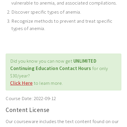
vulnerable to anemia, and associated compilations.
Discover specific types of anemia.
Recognize methods to prevent and treat specific
types of anemia.
Did you know you can now get
UNLIMITED
Continuing Education Contact Hours
for only
$30/year?
Click Here
to learn more.
Course Date:
2022-09-12
Content License
Our courseware includes the text content found on our