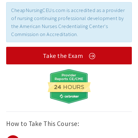
CheapNursingCEUs.com is accredited as a provider
of nursing continuing professional development by
the American Nurses Credentialing Center's
Commission on Accreditation.
Take the Exam
How to Take This Course: