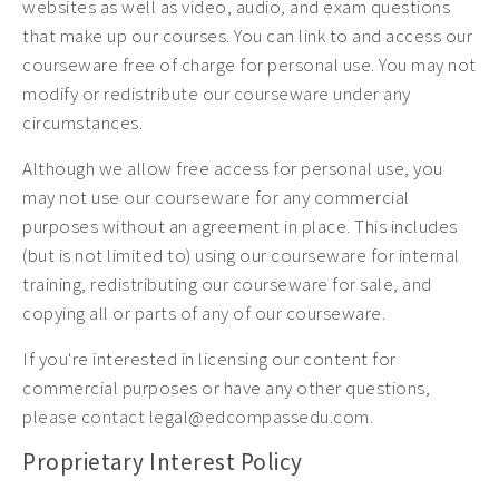
websites as well as video, audio, and exam questions
that make up our courses. You can link to and access our
courseware free of charge for personal use. You may not
modify or redistribute our courseware under any
circumstances.
Although we allow free access for personal use, you
may not use our courseware for any commercial
purposes without an agreement in place. This includes
(but is not limited to) using our courseware for internal
training, redistributing our courseware for sale, and
copying all or parts of any of our courseware.
If you're interested in licensing our content for
commercial purposes or have any other questions,
please contact legal@edcompassedu.com.
Proprietary Interest Policy