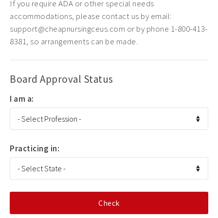
If you require ADA or other special needs
accommodations, please contact us by email:
support@cheapnursingceus.com or by phone 1-800-413-
8381, so arrangements can be made.
Board Approval Status
I am a:
Practicing in: