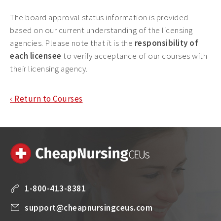
The board approval status information is provided
based on our current understanding of the licensing
agencies. Please note that it is the
responsibility of
each licensee
to verify acceptance of our courses with
their licensing agency.
‹ Return to Courses
1-800-413-8381
support@cheapnursingceus.com