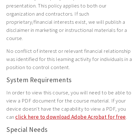
presentation. This policy applies to both our
organization and contractors. If such
proprietary/financial interests exist, we will publish a
disclaimer in marketing or instructional materials for a
course.
No conflict of interest or relevant financial relationship
was identified for this learning activity for individuals in a
position to control content.
System Requirements
In order to view this course, you will need to be able to
view a PDF document for the course material. If your
device doesn't have the capability to view a PDF, you
can
click here to download Adobe Acrobat for free
.
Special Needs