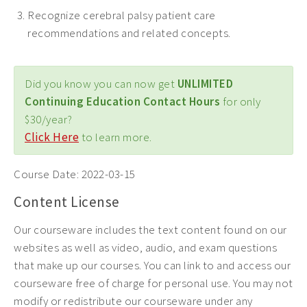
Recognize cerebral palsy patient care
recommendations and related concepts.
Did you know you can now get
UNLIMITED
Continuing Education Contact Hours
for only
$30/year?
Click Here
to learn more.
Course Date:
2022-03-15
Content License
Our courseware includes the text content found on our
websites as well as video, audio, and exam questions
that make up our courses. You can link to and access our
courseware free of charge for personal use. You may not
modify or redistribute our courseware under any