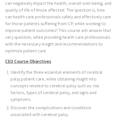
can negatively impact the health, overall well-being, and
quality of life of those affected. The question is, how
can health care professionals safely and effectively care
for those patients suffering from CP, while working to
improve patient outcomes? This course will answer that
very question, while providing health care professionals
with the necessary insight and recommendations to
optimize patient care.
CEU Course Objectives
Identify the three essential elements of cerebral
palsy patient care, while obtaining insight into
concepts related to cerebral palsy such as: risk
factors, types of cerebral palsy, and signs and
symptoms.
Discover the complications and conditions
associated with cerebral palsy.