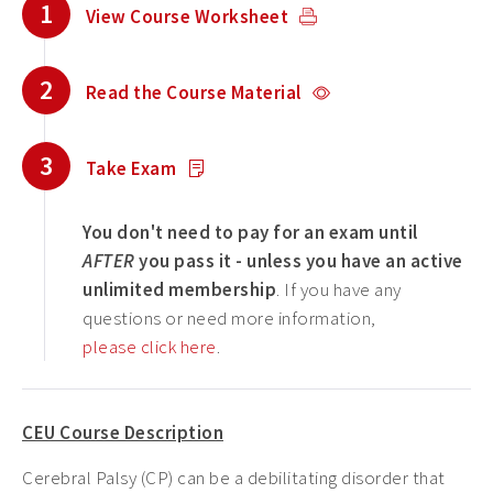
1
View Course Worksheet
2
Read the Course Material
3
Take Exam
You don't need to pay for an exam until
AFTER
you pass it - unless you have an active
unlimited membership
. If you have any
questions or need more information,
please click here
.
CEU Course Description
Cerebral Palsy (CP) can be a debilitating disorder that