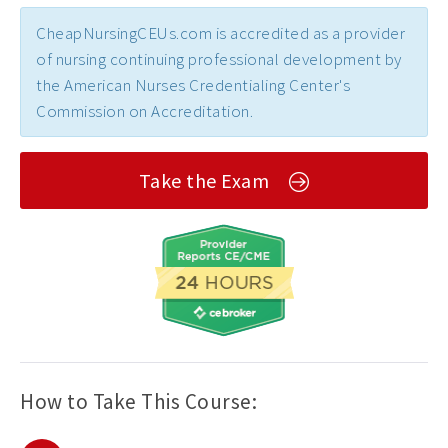
CheapNursingCEUs.com is accredited as a provider
of nursing continuing professional development by
the American Nurses Credentialing Center's
Commission on Accreditation.
Take the Exam
How to Take This Course: