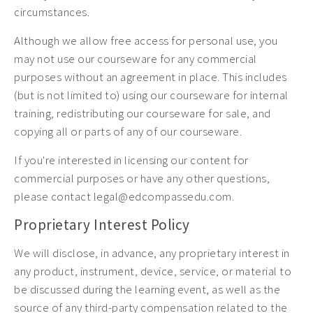
circumstances.
Although we allow free access for personal use, you
may not use our courseware for any commercial
purposes without an agreement in place. This includes
(but is not limited to) using our courseware for internal
training, redistributing our courseware for sale, and
copying all or parts of any of our courseware.
If you're interested in licensing our content for
commercial purposes or have any other questions,
please contact legal@edcompassedu.com.
Proprietary Interest Policy
We will disclose, in advance, any proprietary interest in
any product, instrument, device, service, or material to
be discussed during the learning event, as well as the
source of any third-party compensation related to the