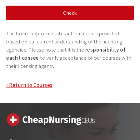
The board approval status information is provided
based on our current understanding of the licensing
agencies. Please note that it is the
responsibility of
each licensee
to verify acceptance of our courses with
their licensing agency.
‹ Return to Courses