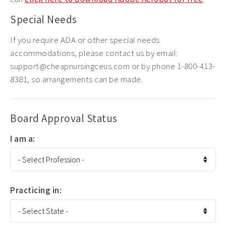
Special Needs
If you require ADA or other special needs
accommodations, please contact us by email:
support@cheapnursingceus.com or by phone 1-800-413-
8381, so arrangements can be made.
Board Approval Status
I am a:
Practicing in: