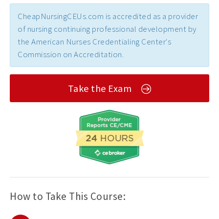
CheapNursingCEUs.com is accredited as a provider
of nursing continuing professional development by
the American Nurses Credentialing Center's
Commission on Accreditation.
Take the Exam
How to Take This Course: