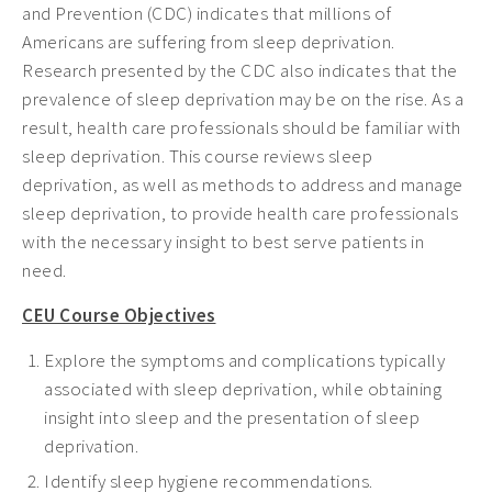
and Prevention (CDC) indicates that millions of
Americans are suffering from sleep deprivation.
Research presented by the CDC also indicates that the
prevalence of sleep deprivation may be on the rise. As a
result, health care professionals should be familiar with
sleep deprivation. This course reviews sleep
deprivation, as well as methods to address and manage
sleep deprivation, to provide health care professionals
with the necessary insight to best serve patients in
need.
CEU Course Objectives
Explore the symptoms and complications typically
associated with sleep deprivation, while obtaining
insight into sleep and the presentation of sleep
deprivation.
Identify sleep hygiene recommendations.