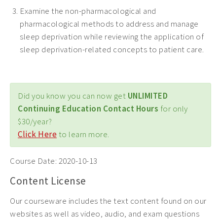
Examine the non-pharmacological and
pharmacological methods to address and manage
sleep deprivation while reviewing the application of
sleep deprivation-related concepts to patient care.
Did you know you can now get
UNLIMITED
Continuing Education Contact Hours
for only
$30/year?
Click Here
to learn more.
Course Date:
2020-10-13
Content License
Our courseware includes the text content found on our
websites as well as video, audio, and exam questions