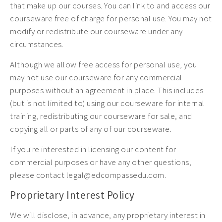
that make up our courses. You can link to and access our
courseware free of charge for personal use. You may not
modify or redistribute our courseware under any
circumstances.
Although we allow free access for personal use, you
may not use our courseware for any commercial
purposes without an agreement in place. This includes
(but is not limited to) using our courseware for internal
training, redistributing our courseware for sale, and
copying all or parts of any of our courseware.
If you're interested in licensing our content for
commercial purposes or have any other questions,
please contact legal@edcompassedu.com.
Proprietary Interest Policy
We will disclose, in advance, any proprietary interest in