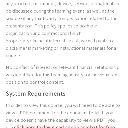
any product, instrument, device, service, or material to
be discussed during the learning event, as well as the
source of any third-party compensation related to the
presentation. This policy applies to both our
organization and contractors. If such
proprietary/financial interests exist, we will publish a
disclaimer in marketing or instructional materials for a
course.
No conflict of interest or relevant financial relationship
was identified for this learning activity for individuals in a
position to control content.
System Requirements
In order to view this course, you will need to be able to
view a PDF document for the course material. If your
device doesn't have the capability to view a PDF, you
can
click here to download Adobe Acrobat for free
.