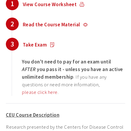
1
View Course Worksheet
2
Read the Course Material
3
Take Exam
You don't need to pay for an exam until
AFTER
you pass it - unless you have an active
unlimited membership
. If you have any
questions or need more information,
please click here
.
CEU Course Description
Research presented by the Centers for Disease Control