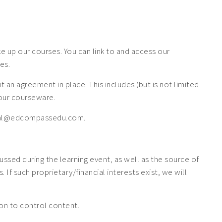
 up our courses. You can link to and access our
es.
n agreement in place. This includes (but is not limited
f our courseware.
 legal@edcompassedu.com.
cussed during the learning event, as well as the source of
If such proprietary/financial interests exist, we will
tion to control content.