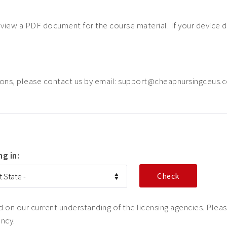
o view a PDF document for the course material. If your device 
ions, please contact us by email: support@cheapnursingceus.
ng in:
on our current understanding of the licensing agencies. Please
ency.