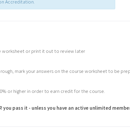
n Accreditation.
 worksheet or print it out to review later
hrough, mark your answers on the course worksheet to be pre
0% or higher in order to earn credit for the course.
R
you pass it - unless you have an active unlimited membe