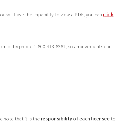
doesn't have the capability to view a PDF, you can
click
com or by phone 1-800-413-8381, so arrangements can
 note that it is the
responsibility of each licensee
to