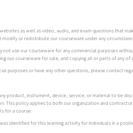
ebsites as well as video, audio, and exam questions that make
t modify or redistribute our courseware under any circumstanc
 not use our courseware for any commercial purposes without a
uting our courseware for sale, and copying all or parts of any o
mercial purposes or have any other questions, please contact
 any product, instrument, device, service, or material to be dis
 This policy applies to both our organization and contractors. 
ls for a course.
was identified for this learning activity for individuals in a posi