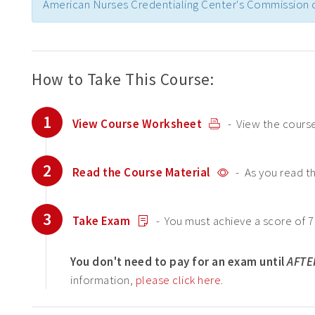
American Nurses Credentialing Center's Commission o
How to Take This Course:
1
View Course Worksheet
- View the course
2
Read the Course Material
- As you read t
3
Take Exam
- You must achieve a score of 7
You don't need to pay for an exam until
AFTE
information,
please click here
.