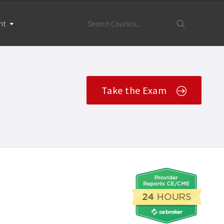
nt
Take the Exam