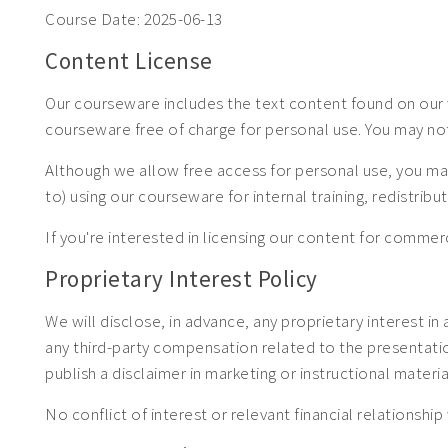
Course Date:
2025-06-13
Content License
Our courseware includes the text content found on our w
courseware free of charge for personal use. You may no
Although we allow free access for personal use, you may
to) using our courseware for internal training, redistrib
If you're interested in licensing our content for com
Proprietary Interest Policy
We will disclose, in advance, any proprietary interest in
any third-party compensation related to the presentation.
publish a disclaimer in marketing or instructional materia
No conflict of interest or relevant financial relationship 