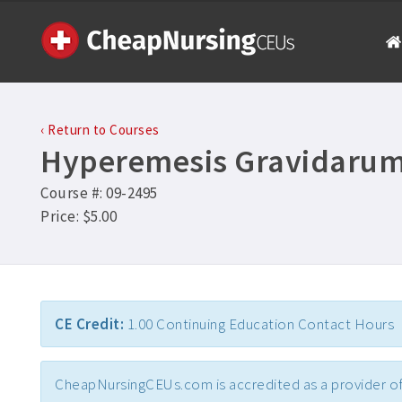
‹ Return to Courses
Hyperemesis Gravidaru
Course #: 09-2495
Price: $5.00
CE Credit:
1.00 Continuing Education Contact Hours
CheapNursingCEUs.com is accredited as a provider of