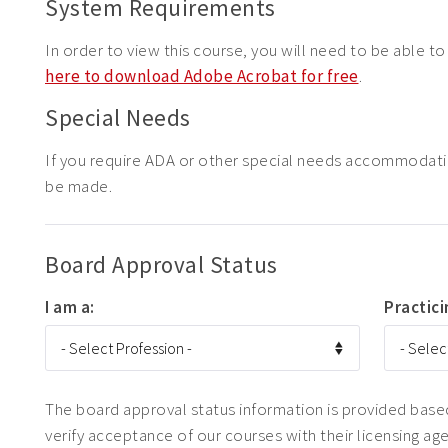
System Requirements
In order to view this course, you will need to be able t
here to download Adobe Acrobat for free
.
Special Needs
If you require ADA or other special needs accommodat
be made.
Board Approval Status
I am a:
Practici
The board approval status information is provided based 
verify acceptance of our courses with their licensing ag