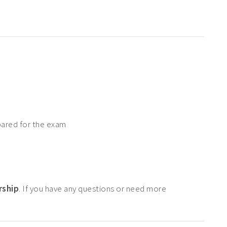
pared for the exam
rship
. If you have any questions or need more