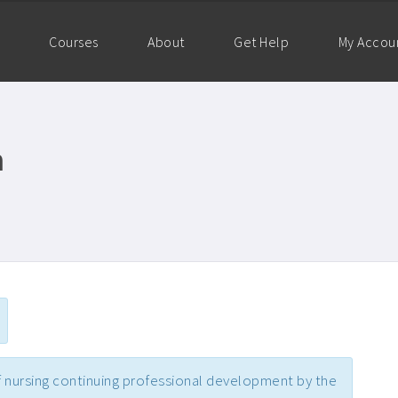
Courses
About
Get Help
My Accou
m
 nursing continuing professional development by the