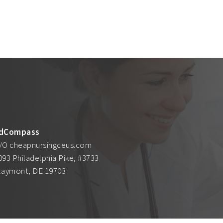
dCompass
/O cheapnursingceus.com
093 Philadelphia Pike, #3733
laymont, DE 19703