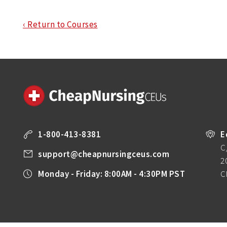
‹ Return to Courses
1-800-413-8381
E
C
support@cheapnursingceus.com
2
Monday - Friday: 8:00AM - 4:30PM PST
C