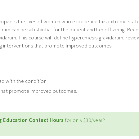
impacts the lives of women who experience this extreme state
m can be substantial for the patient and her offspring. Recen
vidarum. This course will define hyperemesis gravidarum, revie
ing interventions that promote improved outcomes.
ed with the condition.
s that promote improved outcomes.
g Education Contact Hours
for only $30/year?