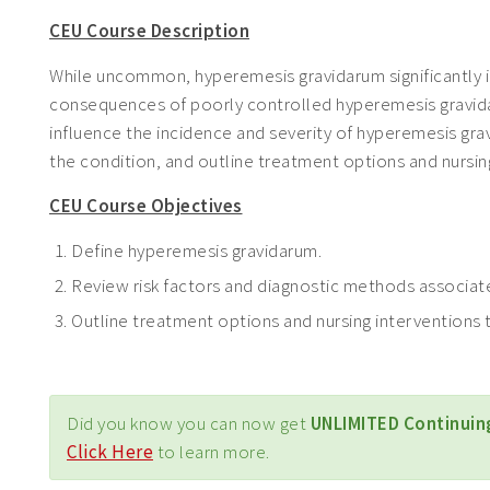
CEU Course Description
While uncommon, hyperemesis gravidarum significantly 
consequences of poorly controlled hyperemesis gravidaru
influence the incidence and severity of hyperemesis gra
the condition, and outline treatment options and nurs
CEU Course Objectives
Define hyperemesis gravidarum.
Review risk factors and diagnostic methods associat
Outline treatment options and nursing intervention
Did you know you can now get
UNLIMITED Continuin
Click Here
to learn more.