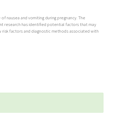
 of nausea and vomiting during pregnancy. The
t research has identified potential factors that may
w risk factors and diagnostic methods associated with