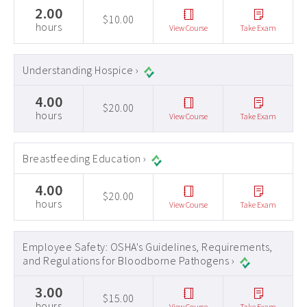
2.00
$10.00
hours
View Course
Take Exam
Understanding Hospice ›
4.00
$20.00
hours
View Course
Take Exam
Breastfeeding Education ›
4.00
$20.00
hours
View Course
Take Exam
Employee Safety: OSHA's Guidelines, Requirements,
and Regulations for Bloodborne Pathogens ›
3.00
$15.00
hours
View Course
Take Exam