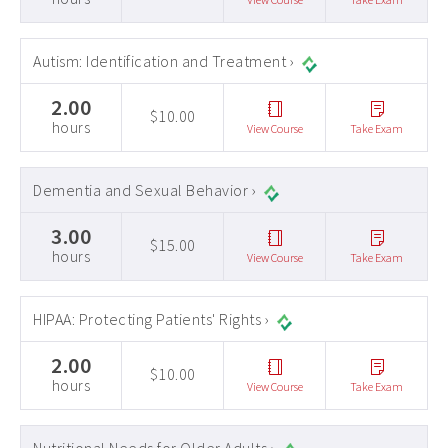
Autism: Identification and Treatment ›
2.00
$10.00
hours
View Course
Take Exam
Dementia and Sexual Behavior ›
3.00
$15.00
hours
View Course
Take Exam
HIPAA: Protecting Patients' Rights ›
2.00
$10.00
hours
View Course
Take Exam