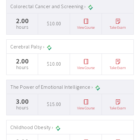
Colorectal Cancer and Screening ›
2.00
$10.00
hours
View Course
Take Exam
Cerebral Palsy ›
2.00
$10.00
hours
View Course
Take Exam
The Power of Emotional Intelligence ›
3.00
$15.00
hours
View Course
Take Exam
Childhood Obesity ›