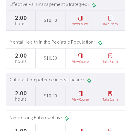
Effective Pain Management Strategies ›
2.00
$10.00
hours
View Course
Take Exam
Mental Health in the Pediatric Population ›
2.00
$10.00
hours
View Course
Take Exam
Cultural Competence in Healthcare ›
2.00
$10.00
hours
View Course
Take Exam
Necrotizing Enterocolitis ›
1.00