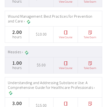
hours
View Course
Take Exam
Wound Management: Best Practices for Prevention
and Care ›
2.00
$10.00
hours
View Course
Take Exam
Measles ›
1.00
$5.00
hours
View Course
Take Exam
Understanding and Addressing Substance Use: A
Comprehensive Guide for Healthcare Professionals ›
3.00
$15.00