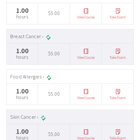
1.00
$5.00
hours
View Course
Take Exam
Breast Cancer ›
1.00
$5.00
hours
View Course
Take Exam
Food Allergies ›
1.00
$5.00
hours
View Course
Take Exam
Skin Cancer ›
1.00
$5.00
hours
View Course
Take Exam