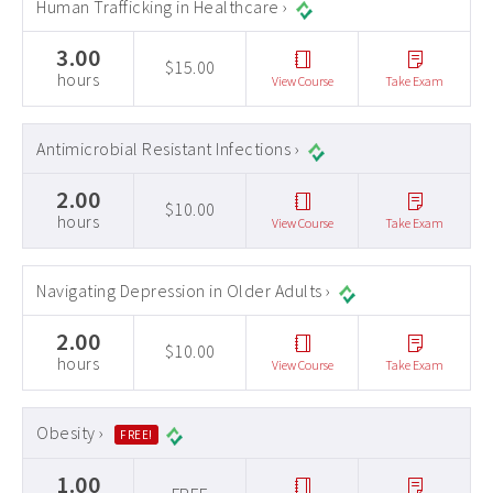
Human Trafficking in Healthcare ›
3.00
$15.00
hours
View Course
Take Exam
Antimicrobial Resistant Infections ›
2.00
$10.00
hours
View Course
Take Exam
Navigating Depression in Older Adults ›
2.00
$10.00
hours
View Course
Take Exam
Obesity ›
FREE!
1.00