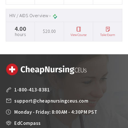
HIV / AIDS Overview ›
4.00
$20.00
hours
View Course
Take Exam
1-800-413-8381
support@cheapnursingceus.com
Monday - Friday: 8:00AM - 4:30PM PST
EdCompass