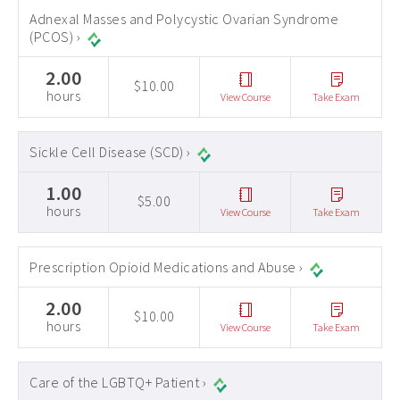
Adnexal Masses and Polycystic Ovarian Syndrome
(PCOS) ›
2.00
$10.00
hours
View Course
Take Exam
Sickle Cell Disease (SCD) ›
1.00
$5.00
hours
View Course
Take Exam
Prescription Opioid Medications and Abuse ›
2.00
$10.00
hours
View Course
Take Exam
Care of the LGBTQ+ Patient ›