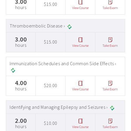
3.00
$15.00
hours
View Course
Take Exam
Thromboembolic Disease ›
3.00
$15.00
hours
View Course
Take Exam
Immunization Schedules and Common Side Effects ›
4.00
$20.00
hours
View Course
Take Exam
Identifying and Managing Epilepsy and Seizures ›
2.00
$10.00
hours
View Course
Take Exam