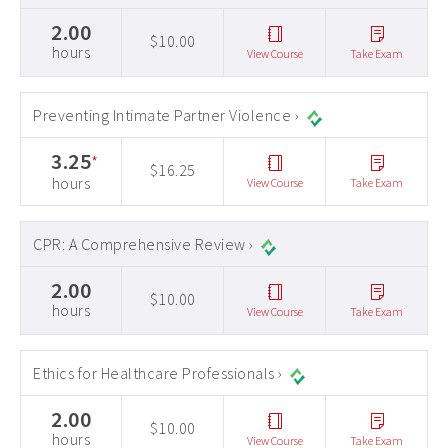
2.00
$10.00
hours
View Course
Take Exam
Preventing Intimate Partner Violence ›
3.25
*
$16.25
hours
View Course
Take Exam
CPR: A Comprehensive Review ›
2.00
$10.00
hours
View Course
Take Exam
Ethics for Healthcare Professionals ›
2.00
$10.00
hours
View Course
Take Exam