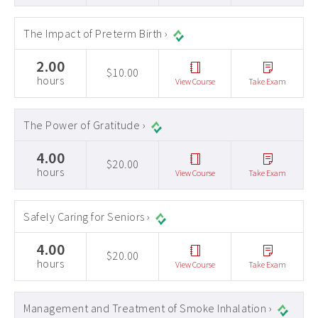
The Impact of Preterm Birth ›
2.00
$10.00
hours
View Course
Take Exam
The Power of Gratitude ›
4.00
$20.00
hours
View Course
Take Exam
Safely Caring for Seniors ›
4.00
$20.00
hours
View Course
Take Exam
Management and Treatment of Smoke Inhalation ›