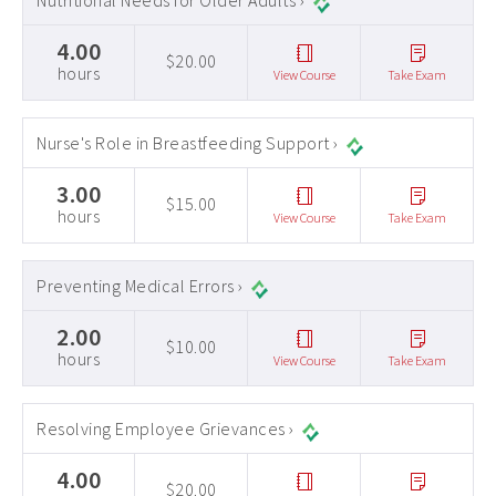
Nutritional Needs for Older Adults ›
4.00
$20.00
hours
View Course
Take Exam
Nurse's Role in Breastfeeding Support ›
3.00
$15.00
hours
View Course
Take Exam
Preventing Medical Errors ›
2.00
$10.00
hours
View Course
Take Exam
Resolving Employee Grievances ›
4.00
$20.00