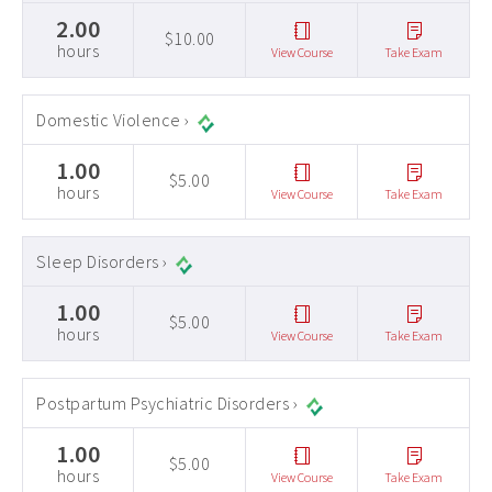
2.00
$10.00
hours
View Course
Take Exam
Domestic Violence ›
1.00
$5.00
hours
View Course
Take Exam
Sleep Disorders ›
1.00
$5.00
hours
View Course
Take Exam
Postpartum Psychiatric Disorders ›
1.00
$5.00
hours
View Course
Take Exam