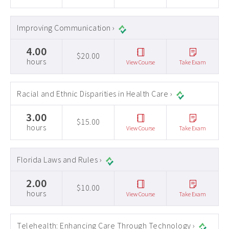
Improving Communication ›
4.00
$20.00
hours
View Course
Take Exam
Racial and Ethnic Disparities in Health Care ›
3.00
$15.00
hours
View Course
Take Exam
Florida Laws and Rules ›
2.00
$10.00
hours
View Course
Take Exam
Telehealth: Enhancing Care Through Technology ›