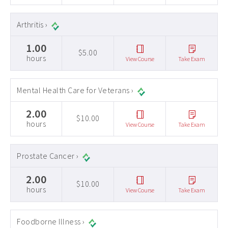
Arthritis ›
1.00
$5.00
hours
View Course
Take Exam
Mental Health Care for Veterans ›
2.00
$10.00
hours
View Course
Take Exam
Prostate Cancer ›
2.00
$10.00
hours
View Course
Take Exam
Foodborne Illness ›