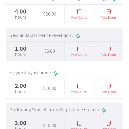
4.00
$20.00
hours
View Course
Take Exam
Sexual Harassment Prevention ›
1.00
$5.00
hours
View Course
Take Exam
Fragile X Syndrome ›
2.00
$10.00
hours
View Course
Take Exam
Protecting Yourself from Malpractice Claims ›
3.00
$15.00
hours
View Course
Take Exam