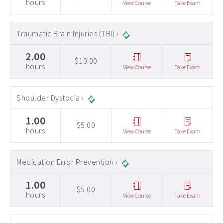
hours
View Course
Take Exam
Traumatic Brain Injuries (TBI) ›
2.00
$10.00
hours
View Course
Take Exam
Shoulder Dystocia ›
1.00
$5.00
hours
View Course
Take Exam
Medication Error Prevention ›
1.00
$5.00
hours
View Course
Take Exam