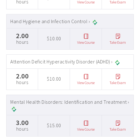
hours
View Course
Take Exam
Hand Hygiene and Infection Control ›
2.00
$10.00
hours
View Course
Take Exam
Attention Deficit Hyperactivity Disorder (ADHD) ›
2.00
$10.00
hours
View Course
Take Exam
Mental Health Disorders: Identification and Treatment ›
3.00
$15.00
hours
View Course
Take Exam