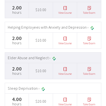
2.00
$10.00
hours
View Course
Take Exam
Helping Employees with Anxiety and Depression ›
2.00
$10.00
hours
View Course
Take Exam
Elder Abuse and Neglect ›
2.00
$10.00
hours
View Course
Take Exam
Sleep Deprivation ›
4.00
$20.00
hours
View Course
Take Exam