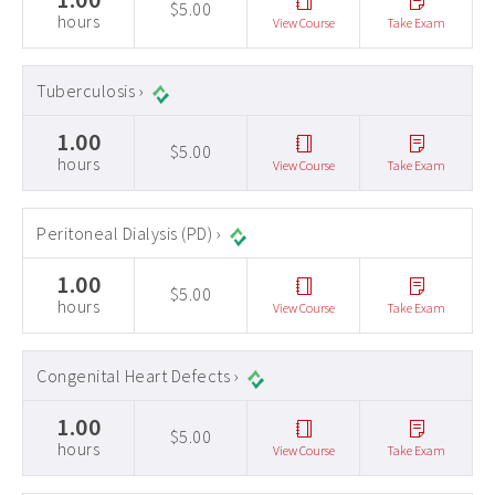
$5.00
hours
View Course
Take Exam
Tuberculosis ›
1.00
$5.00
hours
View Course
Take Exam
Peritoneal Dialysis (PD) ›
1.00
$5.00
hours
View Course
Take Exam
Congenital Heart Defects ›
1.00
$5.00
hours
View Course
Take Exam