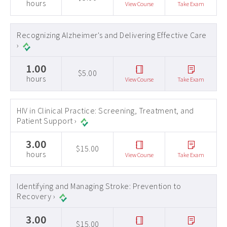
hours
View Course
Take Exam
Recognizing Alzheimer's and Delivering Effective Care
›
1.00
$5.00
hours
View Course
Take Exam
HIV in Clinical Practice: Screening, Treatment, and
Patient Support ›
3.00
$15.00
hours
View Course
Take Exam
Identifying and Managing Stroke: Prevention to
Recovery ›
3.00
$15.00