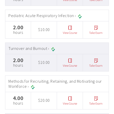
Pediatric Acute Respiratory Infection ›
2.00
$10.00
hours
View Course
Take Exam
Turnover and Burnout ›
2.00
$10.00
hours
View Course
Take Exam
Methods for Recruiting, Retaining, and Motivating our
Workforce ›
4.00
$20.00
hours
View Course
Take Exam