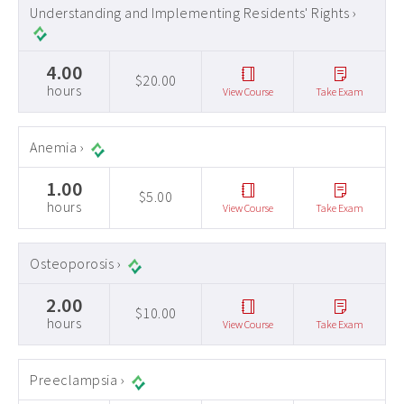
Understanding and Implementing Residents' Rights ›
4.00
$20.00
hours
View Course
Take Exam
Anemia ›
1.00
$5.00
hours
View Course
Take Exam
Osteoporosis ›
2.00
$10.00
hours
View Course
Take Exam
Preeclampsia ›