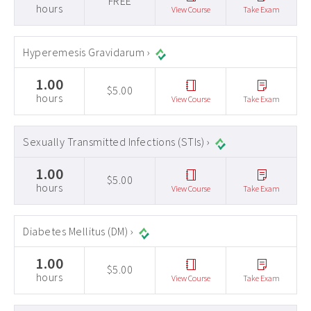
FREE
hours
View Course
Take Exam
Hyperemesis Gravidarum ›
1.00
$5.00
hours
View Course
Take Exam
Sexually Transmitted Infections (STIs) ›
1.00
$5.00
hours
View Course
Take Exam
Diabetes Mellitus (DM) ›
1.00
$5.00
hours
View Course
Take Exam