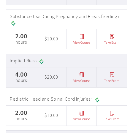
Substance Use During Pregnancy and Breastfeeding ›
2.00
$10.00
hours
View Course
Take Exam
Implicit Bias ›
4.00
$20.00
hours
View Course
Take Exam
Pediatric Head and Spinal Cord Injuries ›
2.00
$10.00
hours
View Course
Take Exam