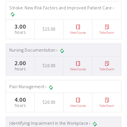
Stroke: New Risk Factors and Improved Patient Care ›
3.00
$15.00
hours
View Course
Take Exam
Nursing Documentation ›
2.00
$10.00
hours
View Course
Take Exam
Pain Management ›
4.00
$20.00
hours
View Course
Take Exam
Identifying Impairment in the Workplace ›