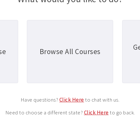
G
se
Browse All Courses
Have questions?
Click Here
to chat with us.
Need to choose a different state?
Click Here
to go back.