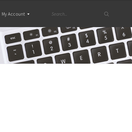
My Account