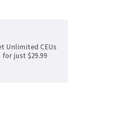
et Unlimited CEUs
for just $29.99