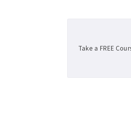
Take a FREE Cour