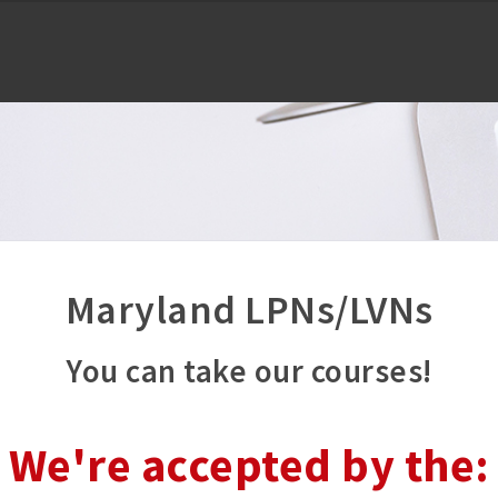
Maryland LPNs/LVNs
You can take our courses!
We're accepted by the: