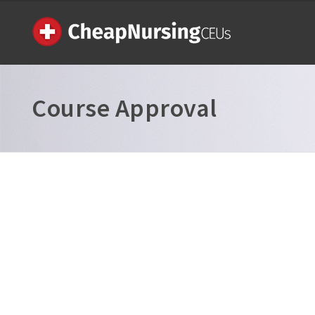
Course Approval