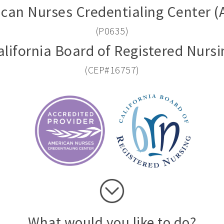
can Nurses Credentialing Center 
(P0635)
alifornia Board of Registered Nursi
(CEP#16757)
What would you like to do?