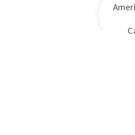
Ameri
C