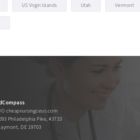
US Virgin Islands
Utah
Vermont
g
dCompass
/O cheapnursingceus.com
093 Philadelphia Pike, #3733
laymont, DE 19703