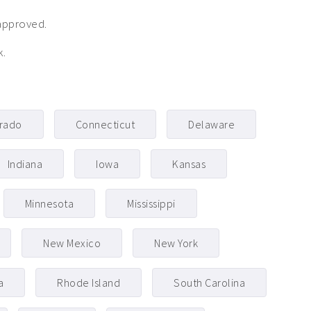
approved.
k.
rado
Connecticut
Delaware
Indiana
Iowa
Kansas
Minnesota
Mississippi
New Mexico
New York
a
Rhode Island
South Carolina