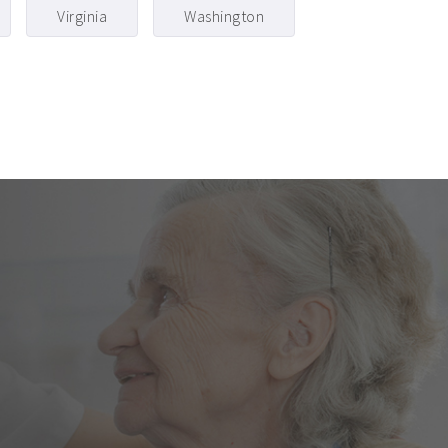
Virginia
Washington