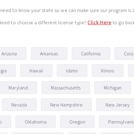
need to know your state so we can make sure our program is 
eed to choose a different license type?
Click Here
to go bac
Arizona
Arkansas
California
Colo
gia
Hawaii
Idaho
Illinois
Maryland
Massachusetts
Michigan
Nevada
New Hampshire
New Jersey
o
Oklahoma
Oregon
Pennsylvani