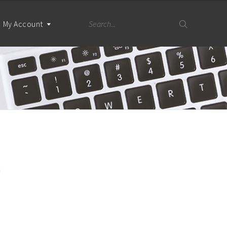
My Account