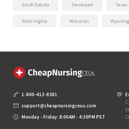
South Dakota
Tennessee
Texas
West Virginia
Wisconsin
Wyomin
1-800-413-8381
E
C
support@cheapnursingceus.com
2
Monday - Friday: 8:00AM - 4:30PM PST
C