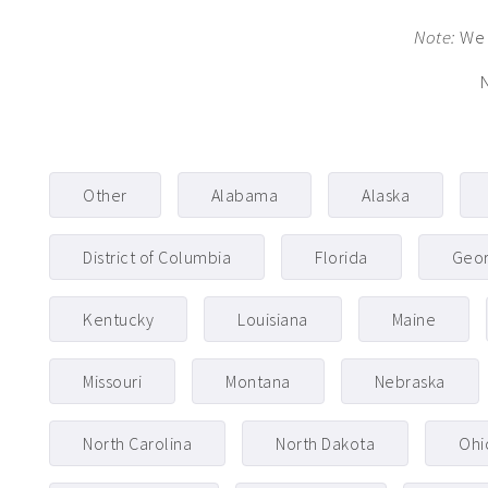
Note:
We 
N
Other
Alabama
Alaska
District of Columbia
Florida
Geor
Kentucky
Louisiana
Maine
Missouri
Montana
Nebraska
North Carolina
North Dakota
Ohi