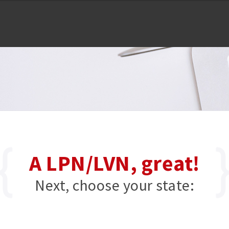
A LPN/LVN, great!
Next, choose your state: