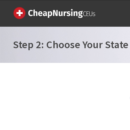
Step 2:
Choose Your State