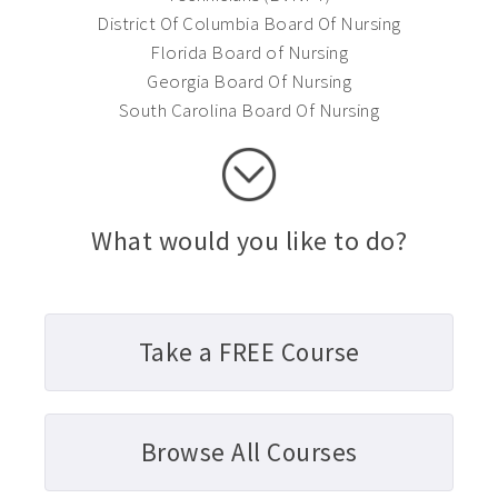
District Of Columbia Board Of Nursing
Florida Board of Nursing
Georgia Board Of Nursing
South Carolina Board Of Nursing
What would you like to do?
Take a FREE Course
Browse All Courses