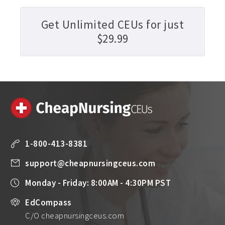
Get Unlimited CEUs for just
$29.99
1-800-413-8381
support@cheapnursingceus.com
Monday - Friday: 8:00AM - 4:30PM PST
EdCompass
C/O cheapnursingceus.com