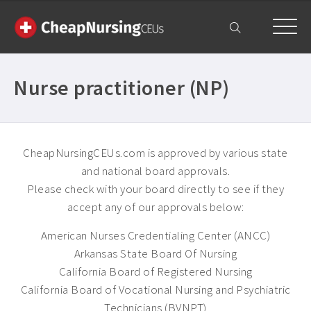
My Account
Nurse practitioner (NP)
CheapNursingCEUs.com is approved by various state
and national board approvals.
Please check with your board directly to see if they
accept any of our approvals below:
American Nurses Credentialing Center (ANCC)
Arkansas State Board Of Nursing
California Board of Registered Nursing
California Board of Vocational Nursing and Psychiatric
Technicians (BVNPT)