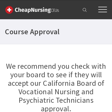
My Account
Course Approval
We recommend you check with
your board to see if they will
accept our California Board of
Vocational Nursing and
Psychiatric Technicians
approval.