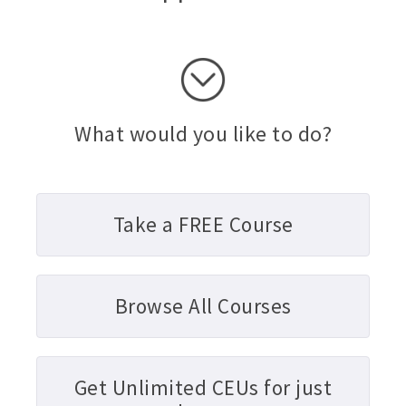
What would you like to do?
Take a FREE Course
Browse All Courses
Get Unlimited CEUs for just