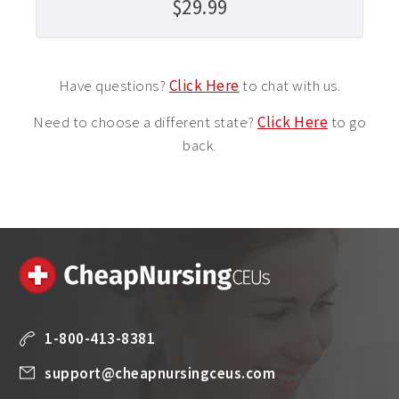
$29.99
Have questions?
Click Here
to chat with us.
Need to choose a different state?
Click Here
to go
back.
1-800-413-8381
support@cheapnursingceus.com