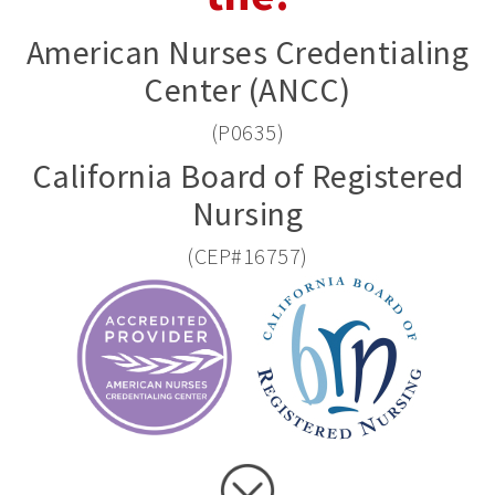
American Nurses Credentialing
Center (ANCC)
(P0635)
California Board of Registered
Nursing
(CEP#16757)