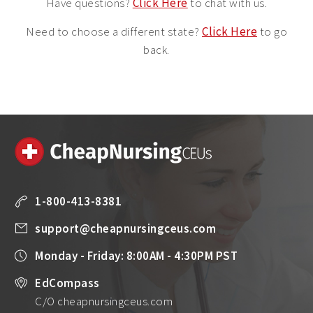
Have questions?
Click Here
to chat with us.
Need to choose a different state?
Click Here
to go
back.
1-800-413-8381
support@cheapnursingceus.com
Monday - Friday: 8:00AM - 4:30PM PST
EdCompass
C/O cheapnursingceus.com