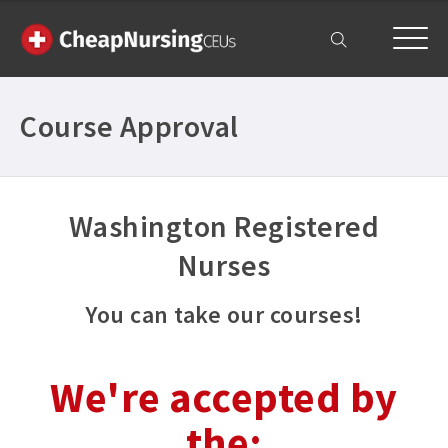
My Account
Course Approval
Washington Registered
Nurses
You can take our courses!
We're accepted by
the: