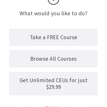
What would you like to do?
Take a FREE Course
Browse All Courses
Get Unlimited CEUs for just
$29.99