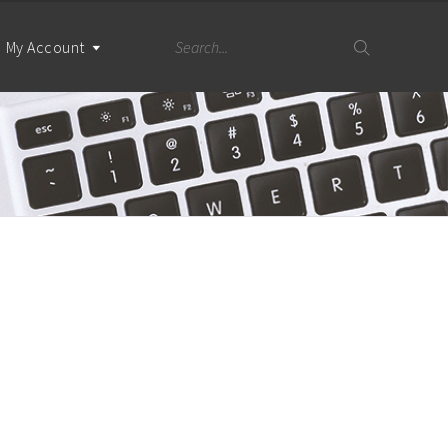
My Account