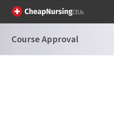
Course Approval