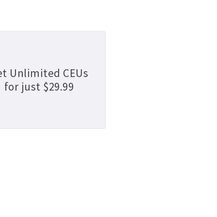
et Unlimited CEUs
for just $29.99