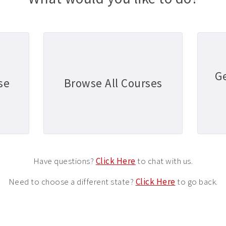
G
se
Browse All Courses
Have questions?
Click Here
to chat with us.
Need to choose a different state?
Click Here
to go back.