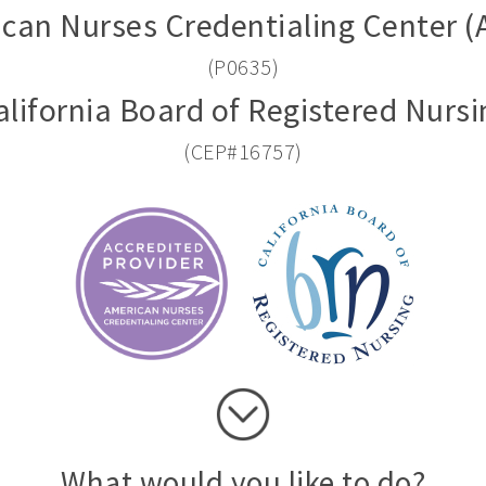
can Nurses Credentialing Center 
(P0635)
alifornia Board of Registered Nursi
(CEP#16757)
What would you like to do?