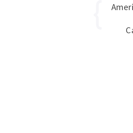
Ameri
C