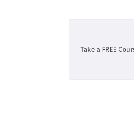
Take a FREE Cour