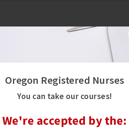
Oregon Registered Nurses
You can take our courses!
We're accepted by the: