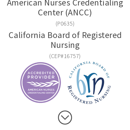
American Nurses Credentialing
Center (ANCC)
(P0635)
California Board of Registered
Nursing
(CEP#16757)