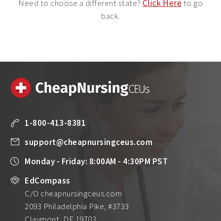
Need to choose a different state?
Click Here
to go
back.
1-800-413-8381
support@cheapnursingceus.com
Monday - Friday: 8:00AM - 4:30PM PST
EdCompass
C/O cheapnursingceus.com
2093 Philadelphia Pike, #3733
Claymont, DE 19703