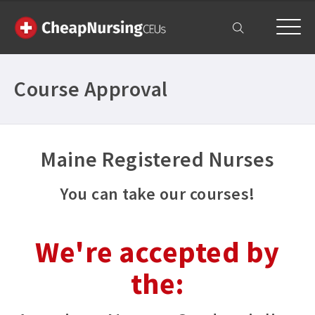
My Account
Course Approval
Maine Registered Nurses
You can take our courses!
We're accepted by
the: