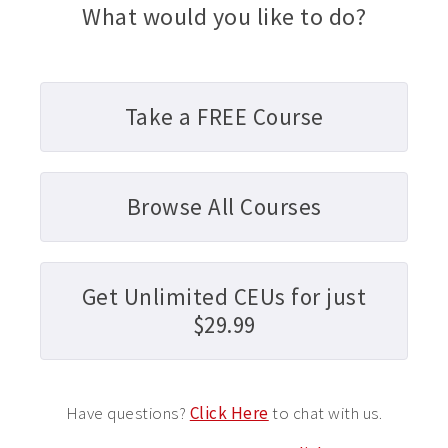
What would you like to do?
Take a FREE Course
Browse All Courses
Get Unlimited CEUs for just
$29.99
Have questions?
Click Here
to chat with us.