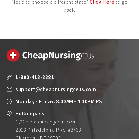
Need to choose a different state?
Click Here
to go
back.
1-800-413-8381
support@cheapnursingceus.com
Monday - Friday: 8:00AM - 4:30PM PST
EdCompass
C/O cheapnursingceus.com
2093 Philadelphia Pike, #3733
Claymont, DE 19703