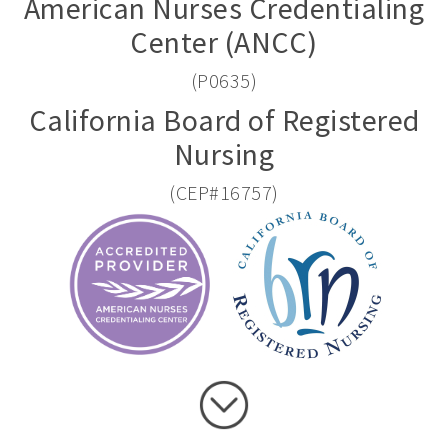
American Nurses Credentialing
Center (ANCC)
(P0635)
California Board of Registered
Nursing
(CEP#16757)