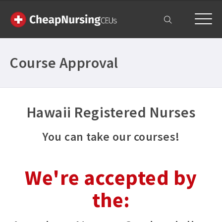
My Account
Course Approval
Hawaii Registered Nurses
You can take our courses!
We're accepted by
the: