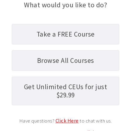
What would you like to do?
Take a FREE Course
Browse All Courses
Get Unlimited CEUs for just
$29.99
Have questions?
Click Here
to chat with us.